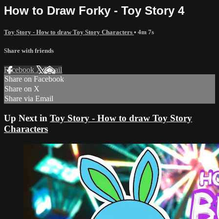
How to Draw Forky - Toy Story 4
Toy Story - How to draw Toy Story Characters
• 4m 7s
Share with friends
Facebook
X
Email
Share on Facebook
Share on X
Share via Email
Up Next in
Toy Story - How to draw Toy Story
Characters