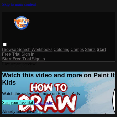
Skip to main content
Browse
Search
Workbooks
Coloring
Camps
Shirts
Start
Free Trial
Sign in
Start Free Trial
Sign In
Live stream preview
Watch this video and more on Paint It
Kids
Watch this video and more on Paint It Kids
Start your free trial
Learn more
Already subscribed?
Sign in