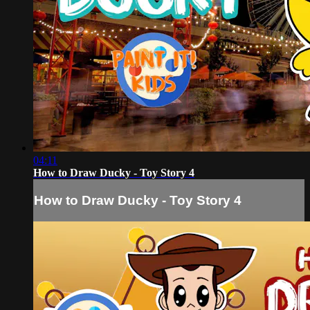
04:11
How to Draw Ducky - Toy Story 4
How to Draw Ducky - Toy Story 4