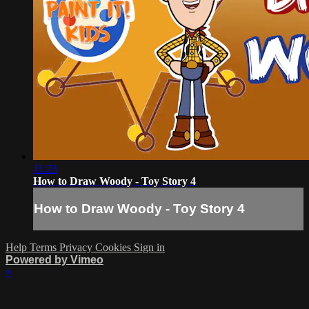
11:23
How to Draw Woody - Toy Story 4
How to Draw Woody - Toy Story 4
Help
Terms
Privacy
Cookies
Sign in
Powered by Vimeo
×