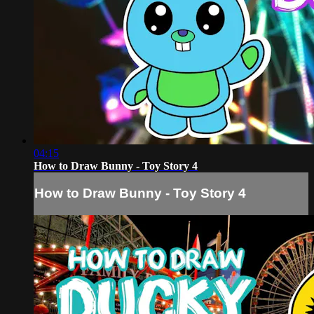
04:15
How to Draw Bunny - Toy Story 4
How to Draw Bunny - Toy Story 4