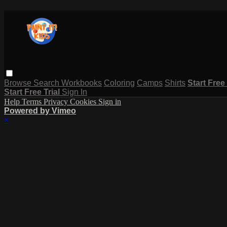
Browse
Search
Workbooks
Coloring
Camps
Shirts
Start Free
Start Free Trial
Sign In
Help
Terms
Privacy
Cookies
Sign in
Powered by Vimeo
×