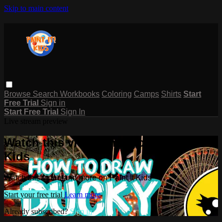
Skip to main content
Browse
Search
Workbooks
Coloring
Camps
Shirts
Start
Free Trial
Sign in
Start Free Trial
Sign In
Live stream preview
Watch this video and more on Paint It
Kids
Watch this video and more on Paint It Kids
Start your free trial
Learn more
Already subscribed?
Sign in