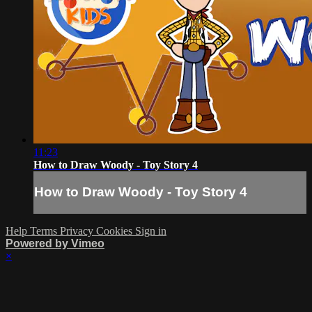
11:23
How to Draw Woody - Toy Story 4
How to Draw Woody - Toy Story 4
Help
Terms
Privacy
Cookies
Sign in
Powered by Vimeo
×