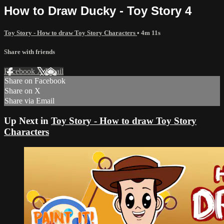
How to Draw Ducky - Toy Story 4
Toy Story - How to draw Toy Story Characters
• 4m 11s
Share with friends
Facebook
X
Email
Share on Facebook
Share on X
Share via Email
Up Next in
Toy Story - How to draw Toy Story
Characters