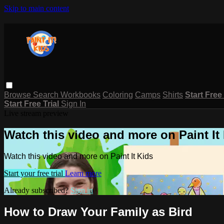
Skip to main content
Browse
Search
Workbooks
Coloring
Camps
Shirts
Start Free
Start Free Trial
Sign In
Live stream preview
Watch this video and more on Paint It
Watch this video and more on Paint It Kids
Start your free trial
Learn more
Already subscribed?
Sign in
How to Draw Your Family as Bird