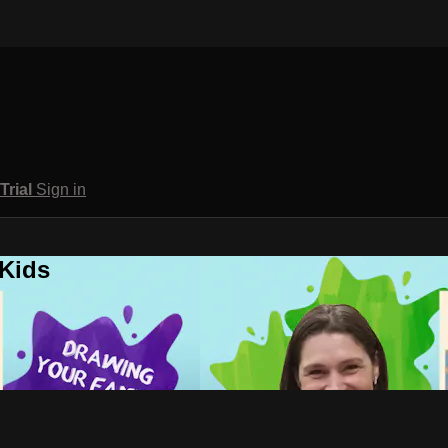
 Trial
Sign in
 Kids