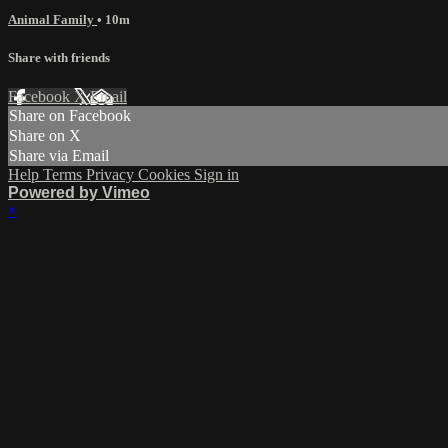
Animal Family
• 10m
Share with friends
Facebook
X
Email
Share on Facebook
Share on X
Share via Email
Help
Terms
Privacy
Cookies
Sign in
Powered by Vimeo
×