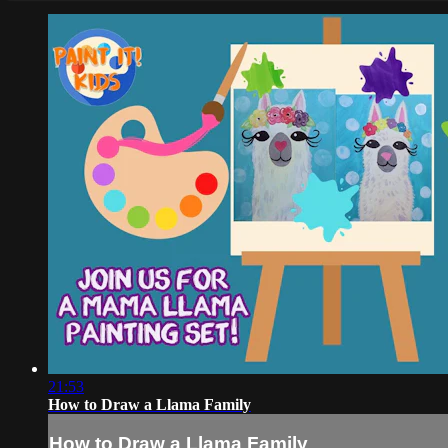
21:53
How to Draw a Llama Family
How to Draw a Llama Family