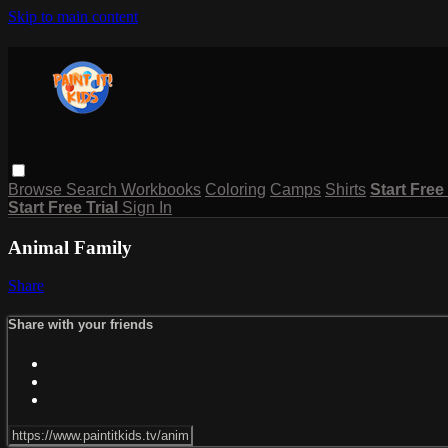
Skip to main content
Browse
Search
Workbooks
Coloring
Camps
Shirts
Start Free
Start Free Trial
Sign In
Animal Family
Share
Share with your friends