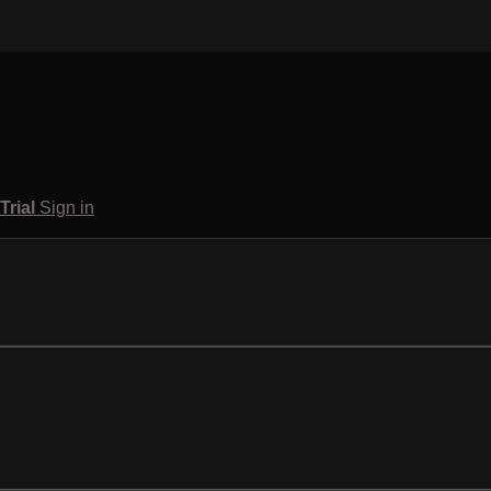
 Trial
Sign in