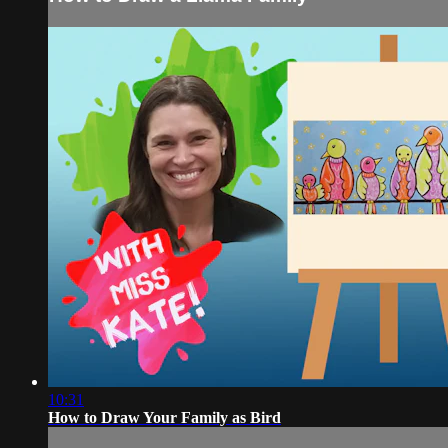
10:31
How to Draw Your Family as Bird