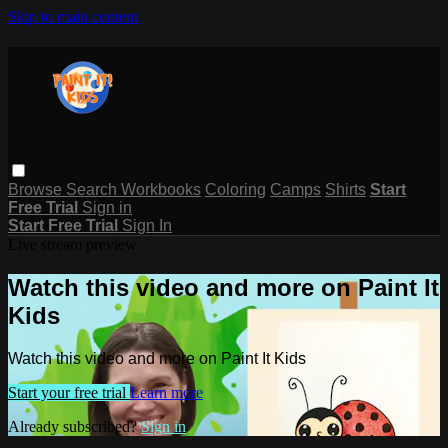
Skip to main content
Browse
Search
Workbooks
Coloring
Camps
Shirts
Start
Free Trial
Sign in
Start Free Trial
Sign In
Live stream preview
Watch this video and more on Paint It
Kids
Watch this video and more on Paint It Kids
Start your free trial
Learn more
Already subscribed?
Sign in