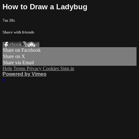
How to Draw a Ladybug
7m 38s
Share with friends
Facebook
X
Email
Share on Facebook
Share on X
Share via Email
Help
Terms
Privacy
Cookies
Sign in
Powered by Vimeo
×