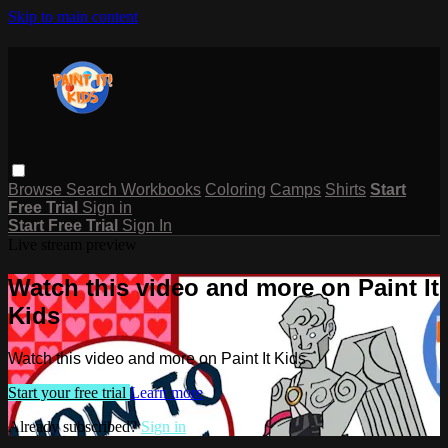
Skip to main content
Browse
Search
Workbooks
Coloring
Camps
Shirts
Start
Free Trial
Sign in
Start Free Trial
Sign In
Live stream preview
Watch this video and more on Paint It
Kids
Watch this video and more on Paint It Kids
Start your free trial
Learn more
Already subscribed?
Sign in