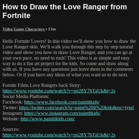
How to Draw the Love Ranger from
Fortnite
Video Game Characters
• 13m
Hello Fortnite Lovers! In this video we'll show you how to draw the
Love Ranger skin. We'll walk you through this step by step tutorial
video and show you how to draw Love Ranger, and you can go at
your own pace, no need to rush! This video is as simple and easy
way to do a fun art project for the kids. So come and draw along
with us. If you have any questions just leave them in the comments
below. Or if you have any ideas of what you want us to do next.
Fornite Films Love Rangers back Story:
https://www.youtube.com/watch?v=pn28Y7hTaUk&t=2s
Social Media Platforms:
Facebook:
https://www.facebook.com/paintitkids/
Twitter:
https://twitter.com/search?q=paint%20it%20kids&src=typd
Instagram:
https://www.instagram.com/paintitkids/
Website:
http://www.paintitkids.com/
Sources:
https://www.youtube.com/watch?v=pn28Y7hTaUk&t=2s