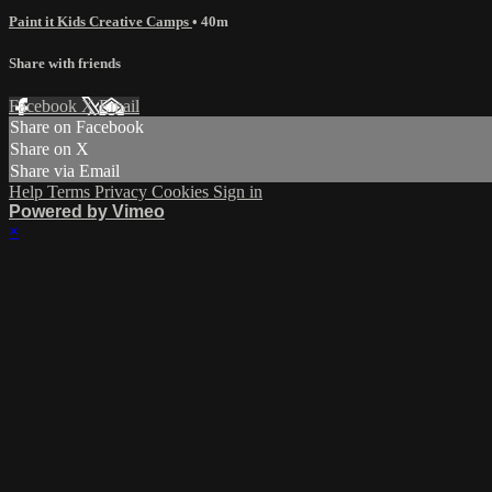
Paint it Kids Creative Camps
• 40m
Share with friends
Facebook
X
Email
Share on Facebook
Share on X
Share via Email
Help
Terms
Privacy
Cookies
Sign in
Powered by Vimeo
×