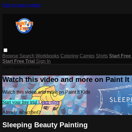
Skip to main content
Browse
Search
Workbooks
Coloring
Camps
Shirts
Start Free
Start Free Trial
Sign In
Live stream preview
Watch this video and more on Paint It
Watch this video and more on Paint It Kids
Start your free trial
Learn more
Already subscribed?
Sign in
Sleeping Beauty Painting