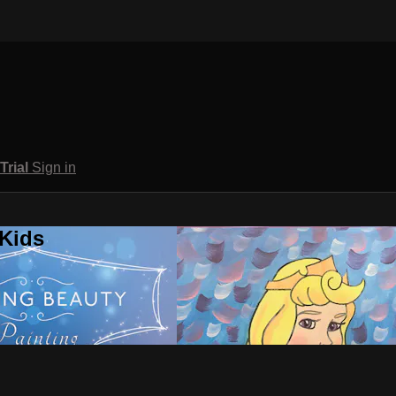
 Trial
Sign in
 Kids