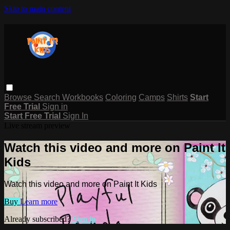
Skip to main content
Browse
Search
Workbooks
Coloring
Camps
Shirts
Start
Free Trial
Sign in
Start Free Trial
Sign In
Live stream preview
Watch this video and more on Paint It
Kids
Watch this video and more on Paint It Kids
Buy
Learn more
Already subscribed?
Sign in