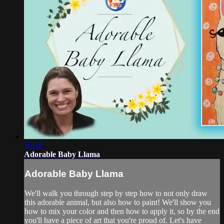
56:49
Adorable Baby Llama
Adorable Baby Llama
We'll walk you through step by step how to not only draw
this adorable animal, but also how to paint! We'll show you
how to mix your color and then how to apply it, so by the end
you'll have a piece of art that you're proud of. Let's have