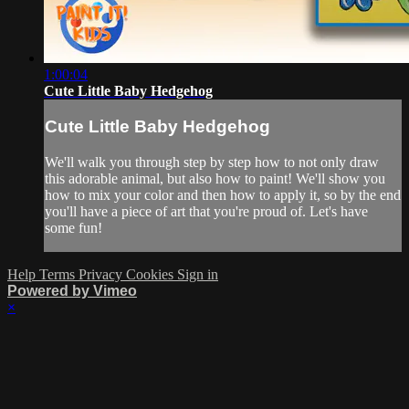
1:00:04
Cute Little Baby Hedgehog
Cute Little Baby Hedgehog
We'll walk you through step by step how to not only draw
this adorable animal, but also how to paint! We'll show you
how to mix your color and then how to apply it, so by the end
you'll have a piece of art that you're proud of. Let's have
some fun!
Help
Terms
Privacy
Cookies
Sign in
Powered by Vimeo
×