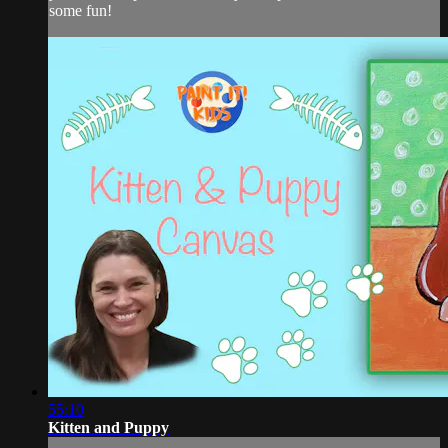
some fun!
55:10
Kitten and Puppy