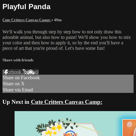
Playful Panda
Cute Critters Canvas Camp:
• 49m
We'll walk you through step by step how to not only draw this
adorable animal, but also how to paint! We'll show you how to mix
your color and then how to apply it, so by the end you'll have a
piece of art that you're proud of. Let's have some fun!
Share with friends
Facebook
X
Email
Share on Facebook
Share on X
Share via Email
Up Next in
Cute Critters Canvas Camp: