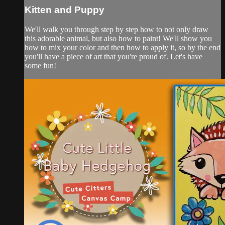
Kitten and Puppy
We'll walk you through step by step how to not only draw
this adorable animal, but also how to paint! We'll show you
how to mix your color and then how to apply it, so by the end
you'll have a piece of art that you're proud of. Let's have
some fun!