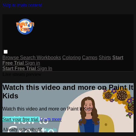
Skip to main content
Browse
Search
Workbooks
Coloring
Camps
Shirts
Start
Free Trial
Sign in
Start Free Trial
Sign In
Live stream preview
Watch this video and more on Paint It
Kids
Watch this video and more on Paint It Kids
Start your free trial
Learn more
Already subscribed?
Sign in