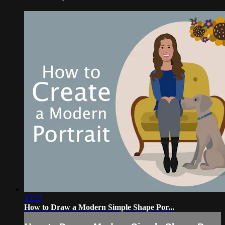
15:27
How to Draw a Modern Simple Shape Por...