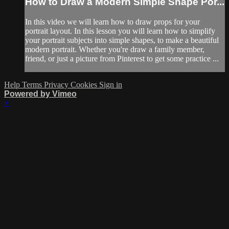
How to Draw a Modern Simple Shape Por...
In this video we will learn how to draw props for your
portrait layout. In this lesson you will learn how to simplify
your portrait subjects into simple shapes, to make a beautiful
modern portrait. Whether you're draw a family member,
friend, or just a picture from Pinterest to get some practice ...
Help
Terms
Privacy
Cookies
Sign in
Powered by Vimeo
×