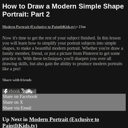
How to Draw a Modern Simple Shape
Portrait: Part 2
Modern Portrait (Exclusive to PaintItKids.tv)
• 23m
Now it's time to get the rest of your subject finished. In this lesson
you will learn how to simplify your portrait subjects into simple
shapes, to make a beautiful modern portrait. Whether you're draw a
family member, friend, or just a picture from Pinterest to get some
practice in. With these techniques you'll sharpen you over all
drawing skills, but also gain the ability to produce modern portraits
like a pro!
Share with friends
Facebook
X
Email
Share on Facebook
Share on X
Share via Email
Up Next in
Modern Portrait (Exclusive to
PaintItKids.tv)