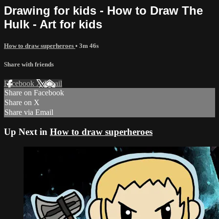
Drawing for kids - How to Draw The
Hulk - Art for kids
How to draw superheroes
• 3m 46s
Share with friends
Facebook
X
Email
Share on Facebook
Share on X
Share via Email
Up Next in
How to draw superheroes