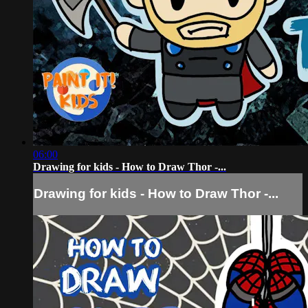
06:00
Drawing for kids - How to Draw Thor -...
Drawing for kids - How to Draw Thor -...