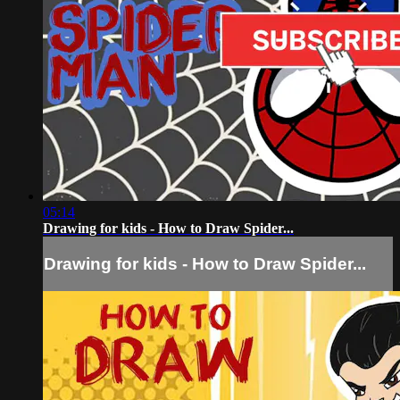
05:14
Drawing for kids - How to Draw Spider...
Drawing for kids - How to Draw Spider...