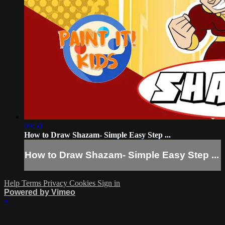
09:50
How to Draw Shazam- Simple Easy Step ...
How to Draw Shazam- Simple Easy Step ...
Help
Terms
Privacy
Cookies
Sign in
Powered by Vimeo
×