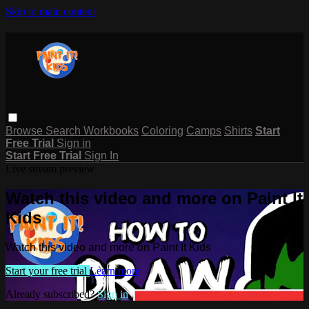
Skip to main content
Browse
Search
Workbooks
Coloring
Camps
Shirts
Start
Free Trial
Sign in
Start Free Trial
Sign In
Live stream preview
Watch this video and more on Paint It
Kids
Watch this video and more on Paint It Kids
Start your free trial
Learn more
Already subscribed?
Sign in