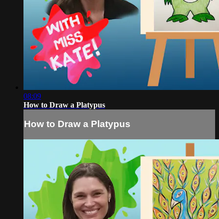
08:09
How to Draw a Platypus
How to Draw a Platypus