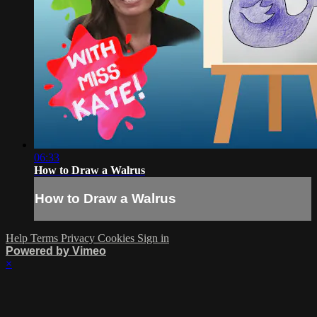
06:33
How to Draw a Walrus
How to Draw a Walrus
Help
Terms
Privacy
Cookies
Sign in
Powered by Vimeo
×