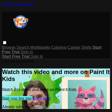
Skip to main content
Browse
Search
Workbooks
Coloring
Camps
Shirts
Start
Free Trial
Sign in
Start Free Trial
Sign In
Live stream preview
Watch this video and more on Paint It
Kids
Watch this video and more on Paint It Kids
Start your free trial
Learn more
Already subscribed?
Sign in