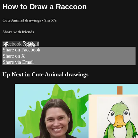
How to Draw a Raccoon
Cute Animal drawings
• 9m 57s
Share with friends
Facebook
X
Email
Share on Facebook
Share on X
Share via Email
Up Next in
Cute Animal drawings