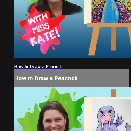
13:07
How to Draw a Peacock
How to Draw a Peacock