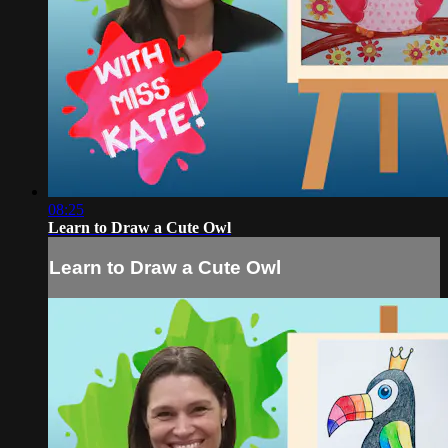
08:25
Learn to Draw a Cute Owl
Learn to Draw a Cute Owl