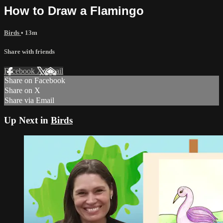
How to Draw a Flamingo
Birds
• 13m
Share with friends
Facebook
X
Email
Share on Facebook
Share on X
Share via Email
Up Next in
Birds