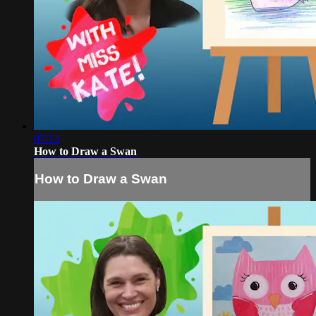
07:13
How to Draw a Swan
How to Draw a Swan