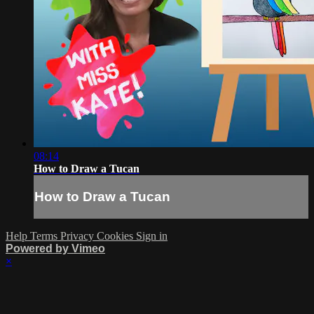
08:14
How to Draw a Tucan
How to Draw a Tucan
Help
Terms
Privacy
Cookies
Sign in
Powered by Vimeo
×