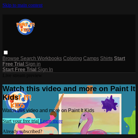
Skip to main content
Browse
Search
Workbooks
Coloring
Camps
Shirts
Start
Free Trial
Sign in
Start Free Trial
Sign In
Live stream preview
Watch this video and more on Paint It
Kids
Watch this video and more on Paint It Kids
Start your free trial
Learn more
Already subscribed?
Sign in